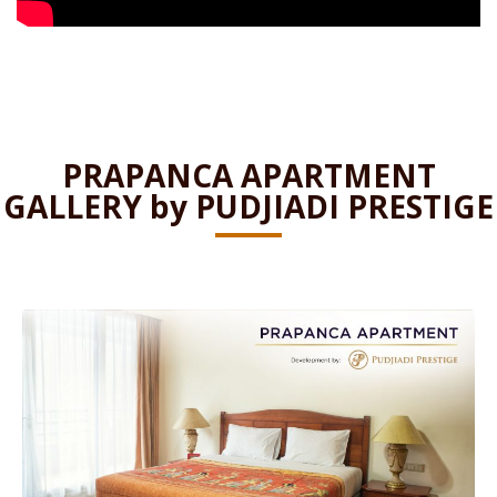
PRAPANCA APARTMENT
GALLERY by PUDJIADI PRESTIGE