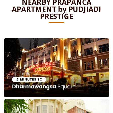
NEARBY PRAPANCA
APARTMENT by PUDJIADI
PRESTIGE