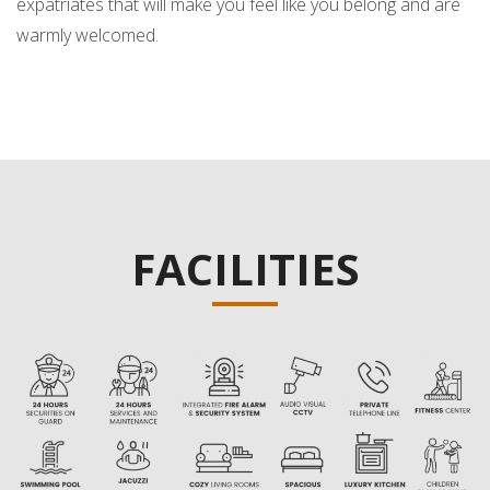
expatriates that will make you feel like you belong and are
warmly welcomed.
FACILITIES