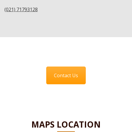
(021) 71793128
Contact Us
MAPS LOCATION