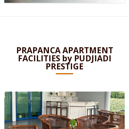
PRAPANCA APARTMENT
FACILITIES by PUDJIADI
PRESTIGE