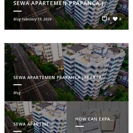
SEWA APARTMENT PRAPANCA JAKARTA SELATAN – LOKASI STRATEGIS & NYAMAN
0
Blog
February 19, 2026
0
SEWA APARTEMEN PRAPANCA JAKARTA SELATAN – HUNIAN STRATEGIS & NYAMAN
Blog
HOW CAN EXPATS GET NPWP IN INDONESIA?
SEWA APARTMENT PRAPANCA JAKARTA SELATAN – LOKASI STRATEGIS & NYAMAN