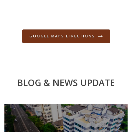
GOOGLE MAPS DIRECTIONS
BLOG & NEWS UPDATE