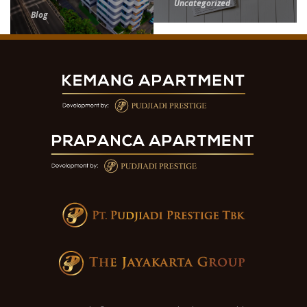
Uncategorized
Blog