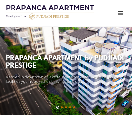
FITNESS CENTER