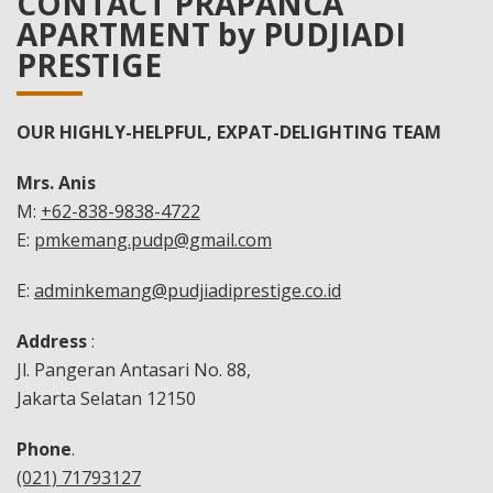
CONTACT PRAPANCA
APARTMENT by PUDJIADI
PRESTIGE
OUR HIGHLY-HELPFUL, EXPAT-DELIGHTING TEAM
Mrs. Anis
M:
+62-838-9838-4722
E:
pmkemang.pudp@gmail.com
E:
adminkemang@pudjiadiprestige.co.id
Address
:
Jl. Pangeran Antasari No. 88,
Jakarta Selatan 12150
Phone
.
(021) 71793127