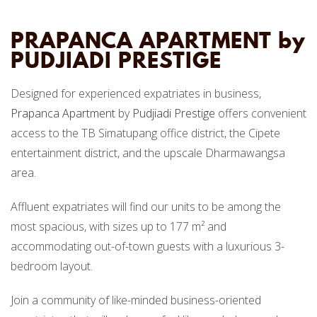
PRAPANCA APARTMENT by
PUDJIADI PRESTIGE
Designed for experienced expatriates in business,
Prapanca Apartment
by
Pudjiadi Prestige
offers convenient
access to the TB Simatupang office district, the Cipete
entertainment district, and the upscale Dharmawangsa
area.
Affluent expatriates will find our units to be among the
most spacious, with sizes up to 177 m² and
accommodating out-of-town guests with a luxurious 3-
bedroom layout.
Join a community of like-minded business-oriented