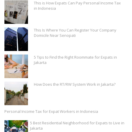
This is How Expats Can Pay Personal Income Tax
in Indonesia
This Is Where You Can Register Your Company
Domicile Near Senopati
5 Tips to Find the Right Roommate for Expats in
Jakarta
How Does the RT/RW System Work in Jakarta?
Personal Income Tax for Expat Workers in Indonesia
5 Best Residential Neighborhood for Expats to Live in
Jakarta