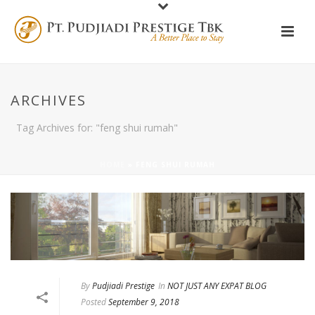
ARCHIVES
Tag Archives for: "feng shui rumah"
HOME
»
FENG SHUI RUMAH
By
Pudjiadi Prestige
In
NOT JUST ANY EXPAT BLOG
Posted
September 9, 2018