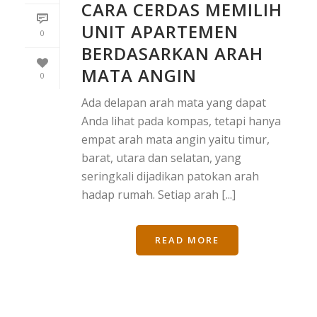
CARA CERDAS MEMILIH
UNIT APARTEMEN
0
BERDASARKAN ARAH
MATA ANGIN
0
Ada delapan arah mata yang dapat
Anda lihat pada kompas, tetapi hanya
empat arah mata angin yaitu timur,
barat, utara dan selatan, yang
seringkali dijadikan patokan arah
hadap rumah. Setiap arah [...]
READ MORE