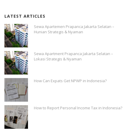
LATEST ARTICLES
Sewa Apartemen Prapanca Jakarta Selatan –
Hunian Strategis & Nyaman
Sewa Apartment Prapanca Jakarta Selatan –
Lokasi Strategis & Nyaman
How Can Expats Get NPWP in Indonesia?
How to Report Personal Income Tax in Indonesia?